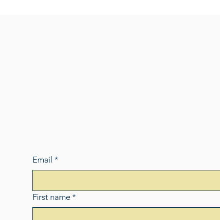
Email
*
First name
*