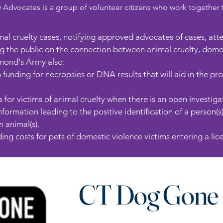
vocates is a group of volunteer citizens who work together to 
imal cruelty cases, notifying approved advocates of cases, at
 the public on the connection between animal cruelty, domest
mond's Army also:​
 funding for necropsies or DNA results that will aid in the pr
for victims of animal cruelty when there is an open investiga
formation leading to the positive identification of a person(s
 animal(s).
ing costs for pets of domestic violence victims entering a licen
CT Dog Gone 