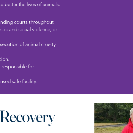
better the lives of animals.
tending courts throughout
ic and social violence, or
osecution of animal cruelty
tion.
) responsible for
sed safe facility.
Recovery