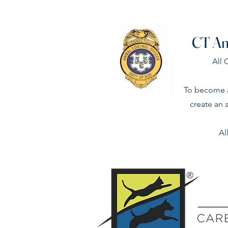
CT An
All
To become a
create an 
Al