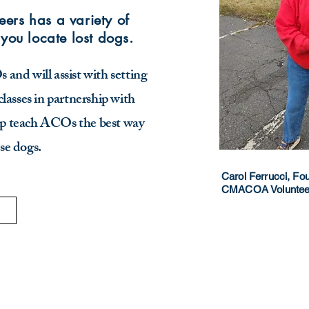
ers has a variety of
 you locate lost dogs.
and will assist with setting
classes in partnership with
 teach ACOs the best way
ose dogs.
Carol Ferrucci, F
CMACOA Volunteer 