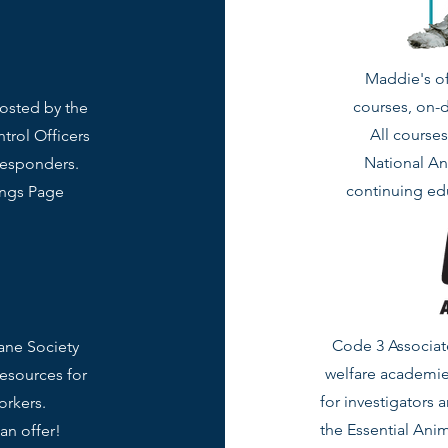
Maddie's of
courses, on-
hosted by the
All course
trol Officers
National An
responders.
continuing edu
ings Page
Code 3 Associate
ane Society
welfare academie
resources for
for investigators 
orkers.
the Essential Anim
an offer!