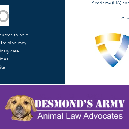
Academy (EIA) and 
Cli
ources to help
 Training may
inary care.
ties.
ite