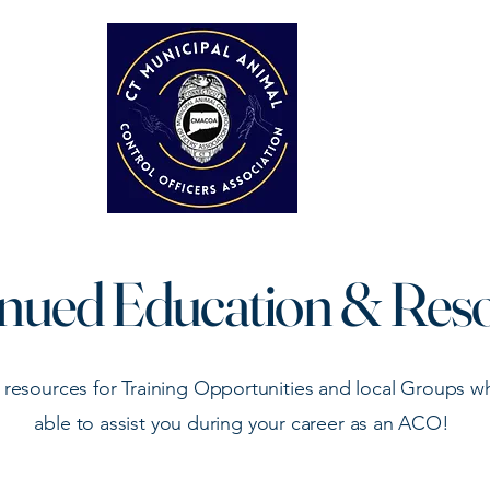
Home
About
Tra
nued Education & Res
 resources for Training Opportunities and local Groups 
able to assist you during your career as an ACO!