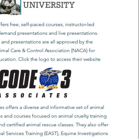
fers free, self-paced courses, instructor-led
demand presentations and live presentations.
s and presentations are all approved by the
imal Care & Control Association (NACA) for
cation. Click the logo to access their website
s offers a diverse and informative set of animal
s and courses focused on animal cruelty training
and certified animal rescue classes. They also offer
al Services Training (EAST), Equine Investigations