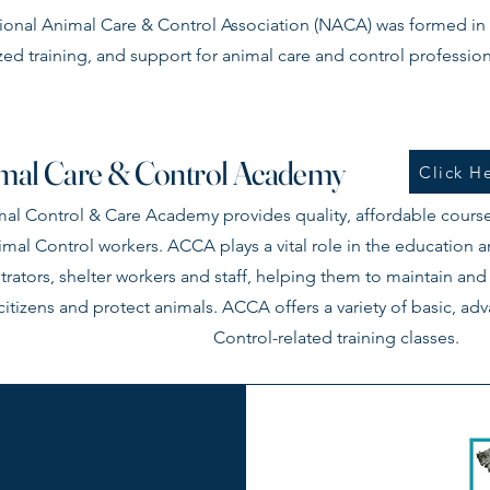
ional Animal Care & Control Association (NACA) was formed in 
zed training, and support for animal care and control profession
mal Care & Control Academy
Click He
al Control & Care Academy provides quality, affordable course
mal Control workers. ACCA plays a vital role in the education
trators, shelter workers and staff, helping them to maintain and
citizens and protect animals. ACCA offers a variety of basic, a
Control-related training classes.