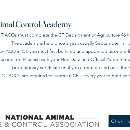
imal Control Academy
 CT ACOs must complete the CT Department of Agriculture 96
The academy is held once a year, usually September, in Ha
n ACO in CT, you must first be hired and appointed as one with
account on Elicense with your Hire Date and Official Appointment
probationary certificate until you complete and pass th
l CT ACOs are required to submit 6 CEUs every year to hold an A
Click He