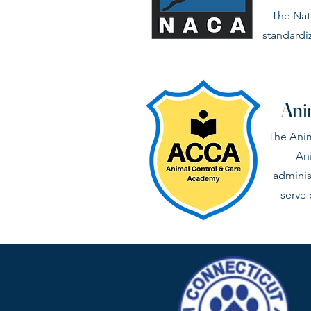
The Nat
standardi
Ani
The Anim
Ani
adminis
serve 