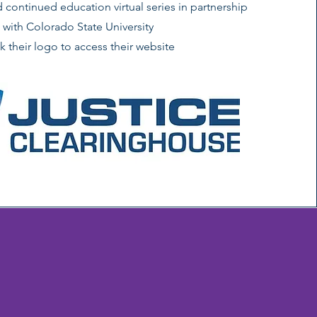
continued education virtual series in partnership
with Colorado State University
ck their logo to access their website