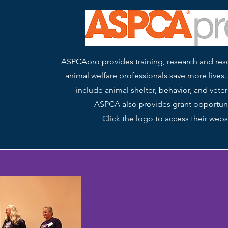
ASPCApro provides training, research and res
animal welfare professionals save more lives.
include animal shelter, behavior, and veter
ASPCA also provides grant opportuni
Click the logo to access their webs