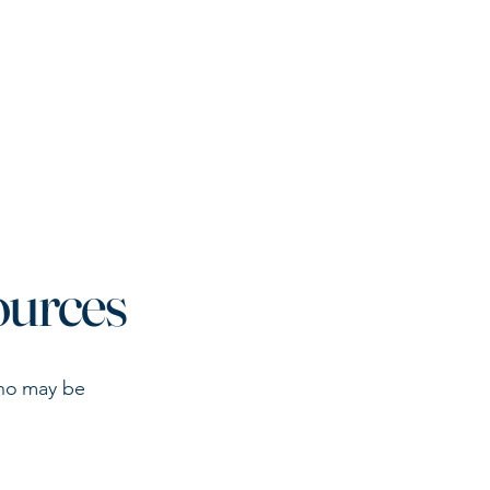
ining & Resources
37th Annual Conference
More
ources
who may be