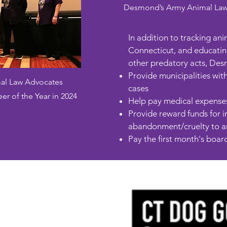
Desmond’s Army Animal Law Ad
In addition to tracking an
Connecticut, and educating
other predatory acts, Des
Provide municipalities with
al Law Advocates
cases
 of the Year in 2024
Help pay medical expenses 
Provide reward funds for in
abandonment/cruelty to an
Pay the first month's board