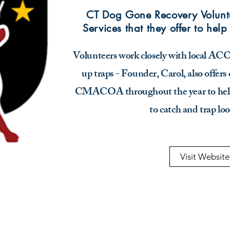
CT Dog Gone Recovery Volunte
Services that they offer to help
Volunteers work closely with local ACOs 
up traps - Founder, Carol, also offers 
CMACOA throughout the year to help
to catch and trap lo
Visit Website