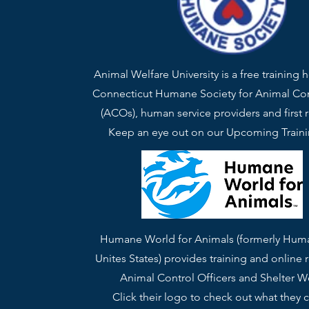
Animal Welfare University is a free training 
Connecticut Humane Society for Animal Con
(ACOs), human service providers and first 
Keep an eye out on our Upcoming Train
Humane World for Animals (formerly Hum
Unites States) provides training and online 
Animal Control Officers and Shelter W
Click their logo to check out what they c