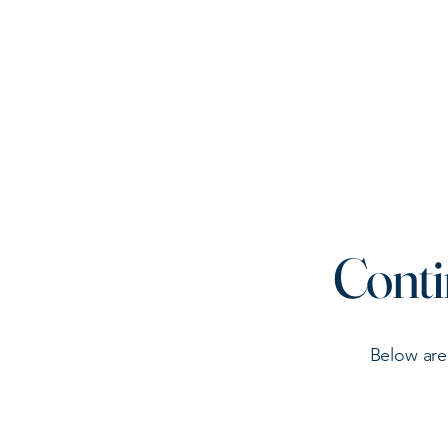
Connecticut Municipal
Animal Control Officers
Association
Conti
Below are