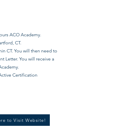
 hours ACO Academy.
rtford, CT.
in CT. You will then need to
 Letter. You will receive a
e Academy.
ctive Certification
re to Visit Website!