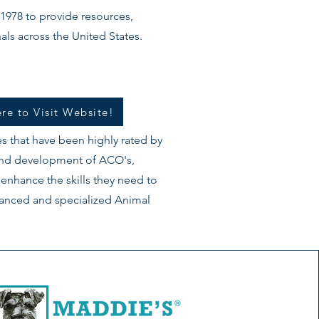
1978 to provide resources,
als across the United States.
re to Visit Website!
s that have been highly rated by
 and development of ACO's,
 enhance the skills they need to
dvanced and specialized Animal